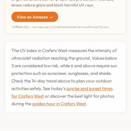
lenses reduce glare and block harmful UV rays.
View on Amazon →
*Affiliate link — we may earn a small commission at no extra cost to you.
The UV index in Crafers West measures the intensity of
ultraviolet radiation reaching the ground. Values below
3 are considered low risk, while 6 and above require sun
protection such as sunscreen, sunglasses, and shade.
Check the 14-day trend above to plan your outdoor
activities safely. See today's
sunrise and sunset times
for Crafers West
or discover the best light for photos
during the
golden hour in Crafers West
.