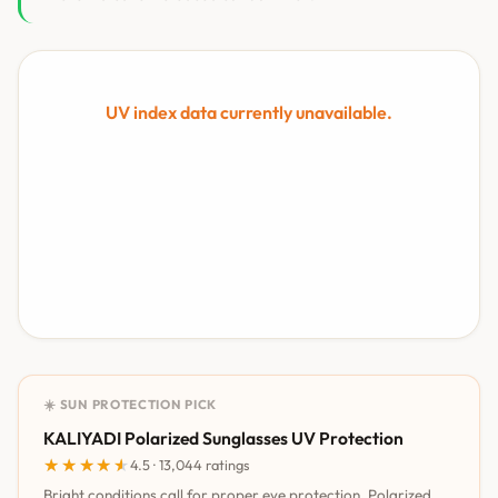
UV index data currently unavailable.
☀️ SUN PROTECTION PICK
KALIYADI Polarized Sunglasses UV Protection
★★★★★
★★★★★
4.5 · 13,044 ratings
Bright conditions call for proper eye protection. Polarized