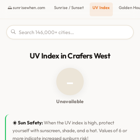
🌅 sunrisewhen.com
Sunrise / Sunset
UV Index
Golden Ho
UV Index in Crafers West
–
Unavailable
☀️ Sun Safety:
When the UV index is high, protect
yourself with sunscreen, shade, and a hat. Values of 6 or
more indicate increased sunburn risk!