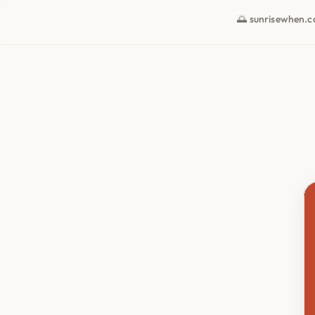
🌅 sunrisewhen.