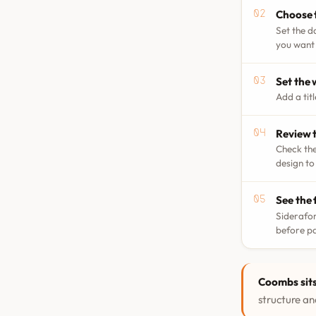
Choose 
Set the d
you want 
Set the
Add a tit
Review t
Check the
design to
See the 
Siderafor
before p
Coombs sits
structure and