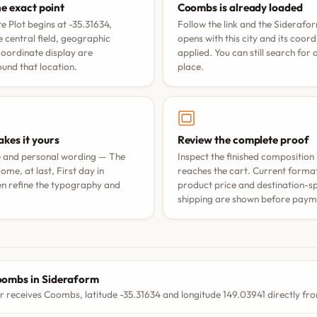
he exact point
Coombs is already loaded
 Plot begins at -35.31634,
Follow the link and the Siderafo
 central field, geographic
opens with this city and its coor
coordinate display are
applied. You can still search for
nd that location.
place.
kes it yours
Review the complete proof
e and personal wording —
The
Inspect the finished composition 
ome, at last
,
First day in
reaches the cart. Current format 
n refine the typography and
product price and destination-sp
shipping are shown before paym
S
ombs in Sideraform
r receives Coombs, latitude -35.31634 and longitude 149.03941 directly fro