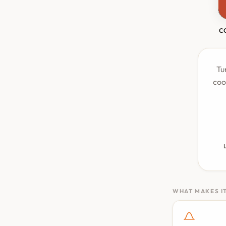
C
Tu
coo
WHAT MAKES IT