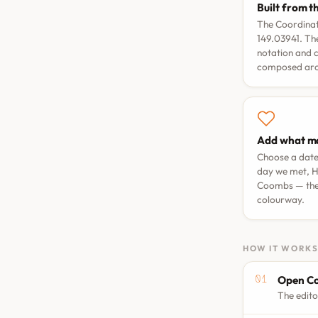
Built from t
The Coordinate
149.03941. The
notation and 
composed arou
Add what ma
Choose a dat
day we met
,
H
Coombs
— the
colourway.
HOW IT WORK
Open Co
The edito