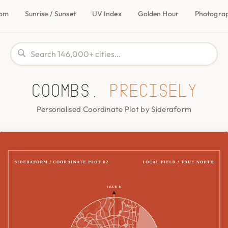
com
Sunrise / Sunset
UV Index
Golden Hour
Photogra
Coombs,
precisely
Personalised Coordinate Plot by Sideraform