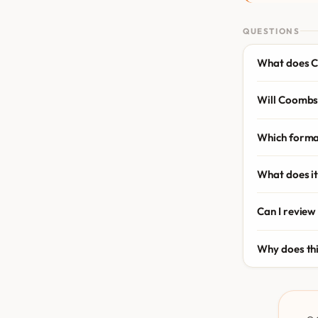
QUESTIONS
What does C
Will Coombs 
Which forma
What does it
Can I review
Why does th