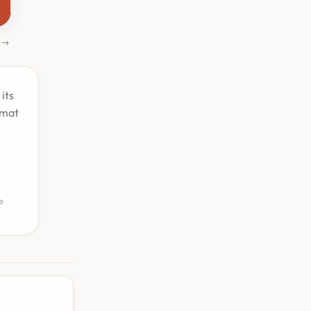
 →
its
rmat
e