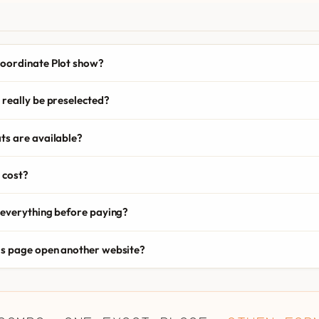
oordinate Plot show?
really be preselected?
ts are available?
 cost?
 everything before paying?
is page open another website?