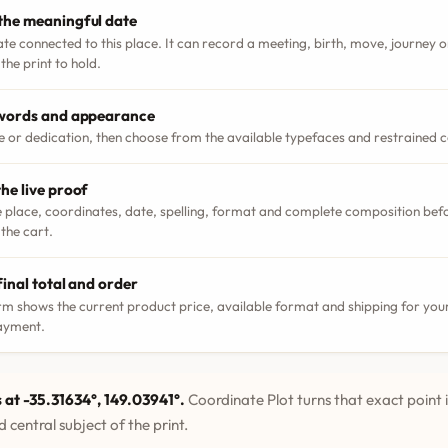
the meaningful date
ate connected to this place. It can record a meeting, birth, move, journey
the print to hold.
 words and appearance
le or dedication, then choose from the available typefaces and restrained 
he live proof
 place, coordinates, date, spelling, format and complete composition bef
 the cart.
final total and order
m shows the current product price, available format and shipping for your
ayment.
 at -35.31634°, 149.03941°.
Coordinate Plot turns that exact point 
 central subject of the print.