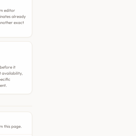
rm editor
dinates already
 another exact
before it
availability,
ecific
ent.
m this page.