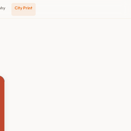
phy
City Print