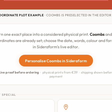
OORDINATE PLOT EXAMPLE
· COOMBS IS PRESELECTED IN THE EDITOR
rn one exact place into a considered physical print.
Coombs
and 
rdinates are already set; choose the date, words, colour and fo
in Sideraform's live editor.
Personalise Coombs in Sideraform
Live proof before ordering
· physical prints from €39 · shipping shown befor
payment
 SPECIAL