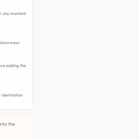
 or any moment
colourways.
ore adding the
 destination
into the