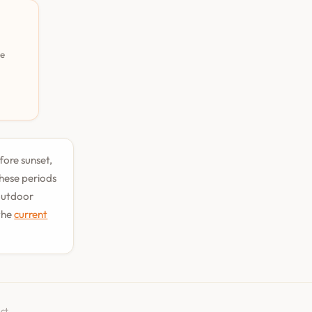
pe
fore sunset,
hese periods
 outdoor
the
current
ct