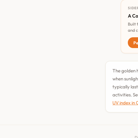
SIDE
A Co
Built
and c
Pe
The golden h
when sunligh
typically la
activities. 
UV index in
D