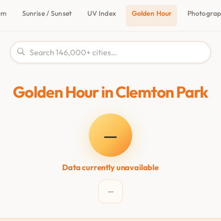
om
Sunrise / Sunset
UV Index
Golden Hour
Photogra
Golden Hour in Clemton Park
—
Data currently unavailable
—