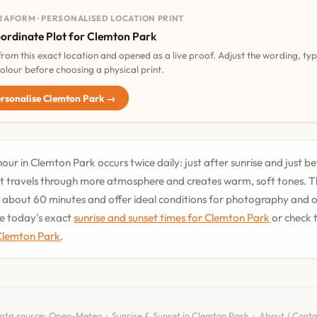
RAFORM · PERSONALISED LOCATION PRINT
ordinate Plot for Clemton Park
 from this exact location and opened as a live proof. Adjust the wording, ty
olour before choosing a physical print.
rsonalise Clemton Park →
our in Clemton Park occurs twice daily: just after sunrise and just be
t travels through more atmosphere and creates warm, soft tones. T
st about 60 minutes and offer ideal conditions for photography and
See today's exact
sunrise and sunset times for Clemton Park
or check 
 Clemton Park
.
ata source:
Open-Meteo
·
Sunrise & Sunset in Clemton Park
·
About / Conta