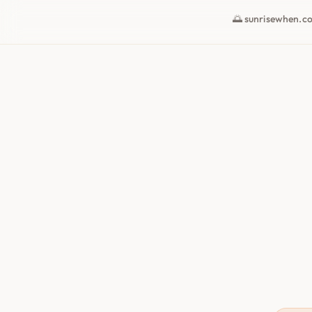
🌅 sunrisewhen.c