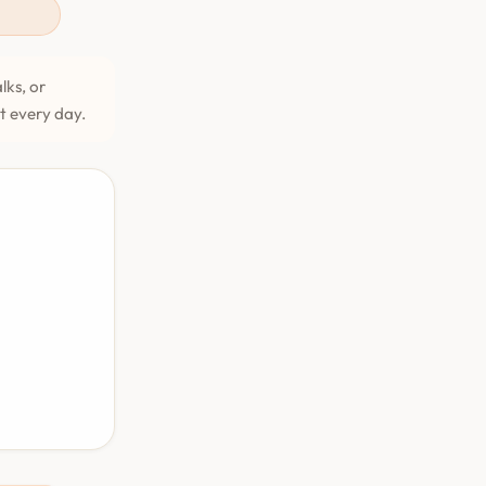
lks, or
et every day.