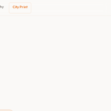
phy
City Print