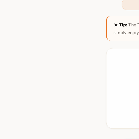
☀️ Tip:
The "
simply enjoy