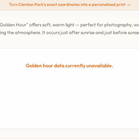
Turn Clemton Park's exact coordinates into a personalised print →
Golden Hour" offers soft, warm light — perfect for photography, wa
ing the atmosphere. It occurs just after sunrise and just before suns
Golden hour data currently unavailable.