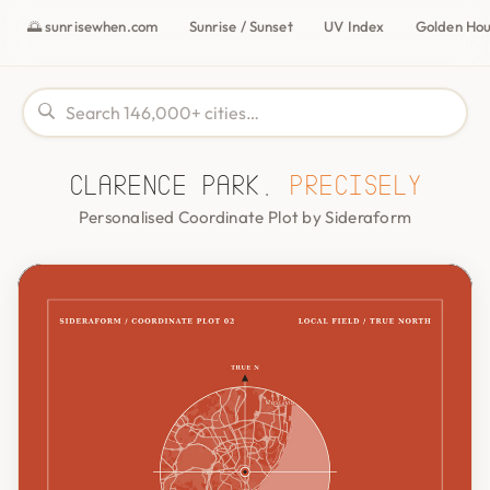
🌅 sunrisewhen.com
Sunrise / Sunset
UV Index
Golden Ho
Clarence Park,
precisely
Personalised Coordinate Plot by Sideraform