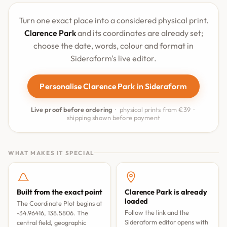
Turn one exact place into a considered physical print.
Clarence Park
and its coordinates are already set;
choose the date, words, colour and format in
Sideraform's live editor.
Personalise Clarence Park in Sideraform
Live proof before ordering
· physical prints from €39 ·
shipping shown before payment
WHAT MAKES IT SPECIAL
Built from the exact point
Clarence Park is already
loaded
The Coordinate Plot begins at
Follow the link and the
-34.96416, 138.5806. The
Sideraform editor opens with
central field, geographic