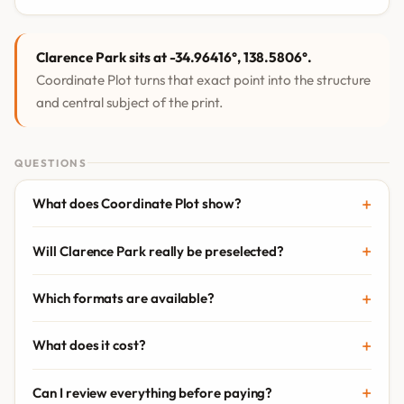
Clarence Park sits at -34.96416°, 138.5806°.
Coordinate Plot turns that exact point into the structure
and central subject of the print.
QUESTIONS
What does Coordinate Plot show?
Will Clarence Park really be preselected?
Which formats are available?
What does it cost?
Can I review everything before paying?