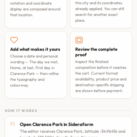
this city and its coordinates
notation and coordinate
already applied. You can still
display are composed around
search for another exact
that location.
place.
Add what makes it yours
Review the complete
proof
Choose a date and personal
Inspect the finished
wording —
The day we met
,
composition before it reaches
Home, at last
,
First day in
the cart. Current format
Clarence Park
— then refine
availability, product price and
the typography and
destination-specific shipping
colourway.
are shown before payment.
HOW IT WORKS
Open Clarence Park in Sideraform
The editor receives Clarence Park, latitude -34.96416 and