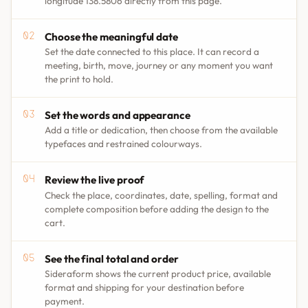
longitude 138.5806 directly from this page.
Choose the meaningful date
Set the date connected to this place. It can record a
meeting, birth, move, journey or any moment you want
the print to hold.
Set the words and appearance
Add a title or dedication, then choose from the available
typefaces and restrained colourways.
Review the live proof
Check the place, coordinates, date, spelling, format and
complete composition before adding the design to the
cart.
See the final total and order
Sideraform shows the current product price, available
format and shipping for your destination before
payment.