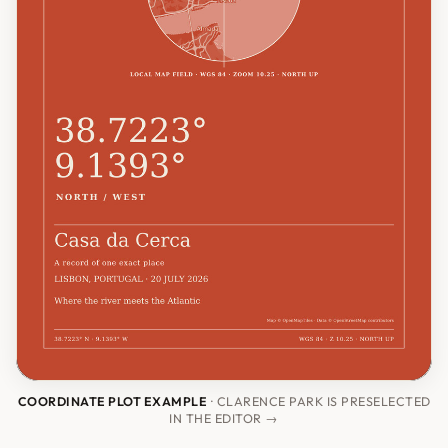
COORDINATE PLOT EXAMPLE
· CLARENCE PARK IS PRESELECTED
IN THE EDITOR →