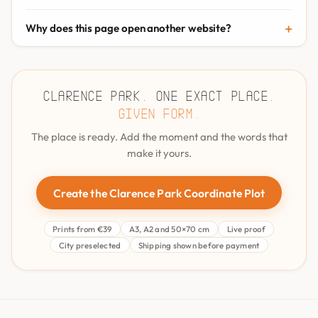
Why does this page open another website?
Clarence Park. One exact place.
Given form.
The place is ready. Add the moment and the words that
make it yours.
Create the Clarence Park Coordinate Plot
Prints from €39
A3, A2 and 50×70 cm
Live proof
City preselected
Shipping shown before payment