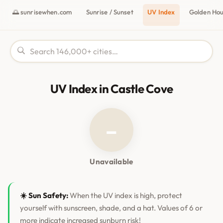
🌅 sunrisewhen.com
Sunrise / Sunset
UV Index
Golden Ho
UV Index in Castle Cove
–
Unavailable
☀️ Sun Safety:
When the UV index is high, protect
yourself with sunscreen, shade, and a hat. Values of 6 or
more indicate increased sunburn risk!