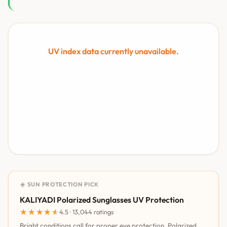
UV index data currently unavailable.
☀️ SUN PROTECTION PICK
KALIYADI Polarized Sunglasses UV Protection
★★★★★
★★★★★
4.5 · 13,044 ratings
Bright conditions call for proper eye protection. Polarized