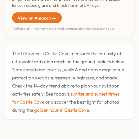
lenses reduce glare and block harmful UV rays.
View on Amazon →
*Affiliate link — we may earn a small commission at no extra cost to you.
The UV index in Castle Cove measures the intensity of
ultraviolet radiation reaching the ground. Values below
3 are considered low risk, while 6 and above require sun
protection such as sunscreen, sunglasses, and shade.
Check the 14-day trend above to plan your outdoor
activities safely. See today's
sunrise and sunset times
for Castle Cove
or discover the best light for photos
during the
golden hour in Castle Cove
.