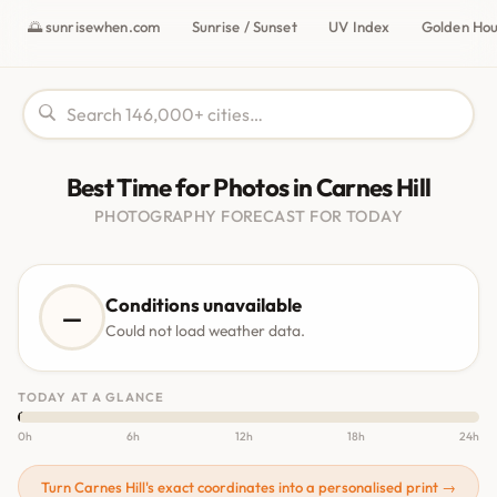
🌅 sunrisewhen.com
Sunrise / Sunset
UV Index
Golden Ho
Best Time for Photos in Carnes Hill
PHOTOGRAPHY FORECAST FOR TODAY
Conditions unavailable
—
Could not load weather data.
TODAY AT A GLANCE
0h
6h
12h
18h
24h
Turn Carnes Hill's exact coordinates into a personalised print →