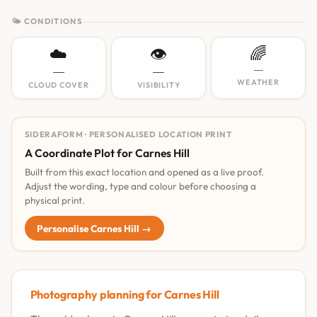
🌤 CONDITIONS
☁️
👁️
🌈
—
—
—
WEATHER
CLOUD COVER
VISIBILITY
SIDERAFORM · PERSONALISED LOCATION PRINT
A Coordinate Plot for Carnes Hill
Built from this exact location and opened as a live proof.
Adjust the wording, type and colour before choosing a
physical print.
Personalise Carnes Hill →
Photography planning for Carnes Hill