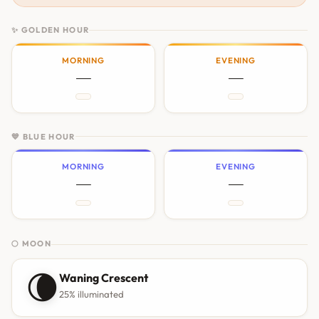
✨ GOLDEN HOUR
MORNING
EVENING
—
—
💙 BLUE HOUR
MORNING
EVENING
—
—
🌕 MOON
🌘
Waning Crescent
25% illuminated