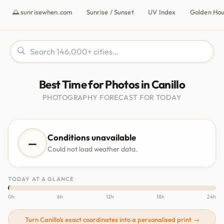
🌅 sunrisewhen.com
Sunrise / Sunset
UV Index
Golden Ho
Best Time for Photos in Canillo
PHOTOGRAPHY FORECAST FOR TODAY
Conditions unavailable
—
Could not load weather data.
TODAY AT A GLANCE
0h
6h
12h
18h
24h
Turn Canillo's exact coordinates into a personalised print →