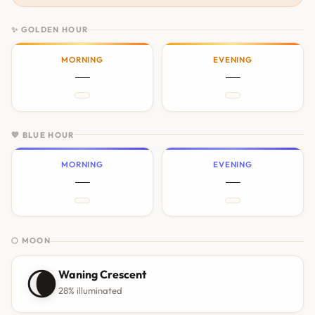
✨ GOLDEN HOUR
MORNING
EVENING
—
—
💙 BLUE HOUR
MORNING
EVENING
—
—
🌕 MOON
🌘
Waning Crescent
28% illuminated