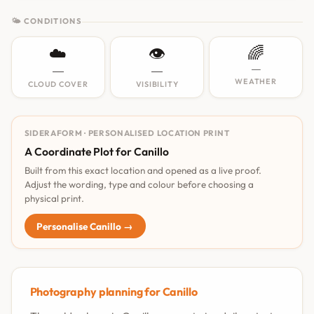
🌤 CONDITIONS
☁️
👁️
🌈
—
—
—
WEATHER
CLOUD COVER
VISIBILITY
SIDERAFORM · PERSONALISED LOCATION PRINT
A Coordinate Plot for Canillo
Built from this exact location and opened as a live proof.
Adjust the wording, type and colour before choosing a
physical print.
Personalise Canillo →
Photography planning for Canillo