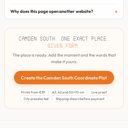
Why does this page open another website?
Camden South. One exact place.
Given form.
The place is ready. Add the moment and the words that
make it yours.
Create the Camden South Coordinate Plot
Prints from €39
A3, A2 and 50×70 cm
Live proof
City preselected
Shipping shown before payment