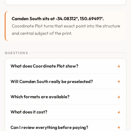
Camden South sits at -34.08312°, 150.69491°.
Coordinate Plot turns that exact point into the structure
and central subject of the print.
QUESTIONS
What does Coordinate Plot show?
Will Camden South really be preselected?
Which formats are available?
What does it cost?
Can I review everything before paying?