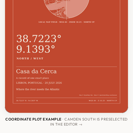
COORDINATE PLOT EXAMPLE
· CAMDEN SOUTH IS PRESELECTED
IN THE EDITOR →