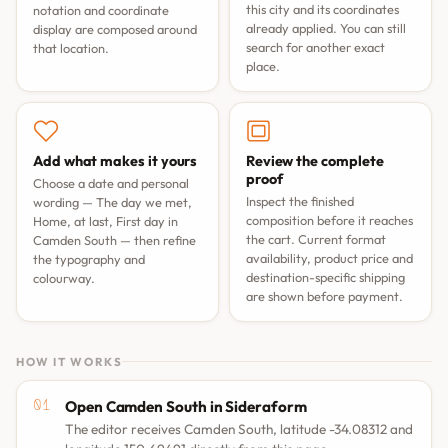
this city and its coordinates
notation and coordinate
already applied. You can still
display are composed around
search for another exact
that location.
place.
Add what makes it yours
Review the complete
proof
Choose a date and personal
Inspect the finished
wording —
The day we met
,
composition before it reaches
Home, at last
,
First day in
the cart. Current format
Camden South
— then refine
availability, product price and
the typography and
destination-specific shipping
colourway.
are shown before payment.
HOW IT WORKS
Open Camden South in Sideraform
The editor receives Camden South, latitude -34.08312 and