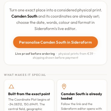
Turn one exact place into a considered physical print.
Camden South
and its coordinates are already set;
choose the date, words, colour and format in
Sideraform's live editor.
Personalise Camden South in Sideraform
Live proof before ordering
· physical prints from €39 ·
shipping shown before payment
WHAT MAKES IT SPECIAL
Built from the exact point
Camden South is already
loaded
The Coordinate Plot begins at
Follow the link and the
-34.08312, 150.69491. The
Sideraform editor opens with
central field, geographic