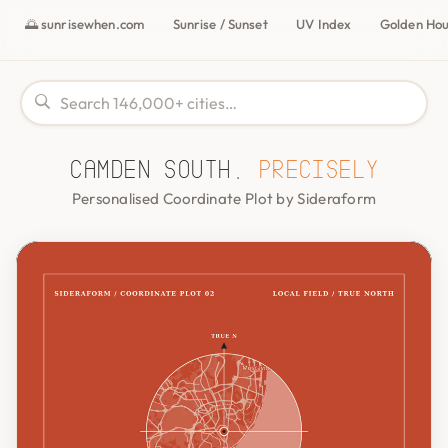
🌅 sunrisewhen.com
Sunrise / Sunset
UV Index
Golden Ho
Camden South,
precisely
Personalised Coordinate Plot by Sideraform