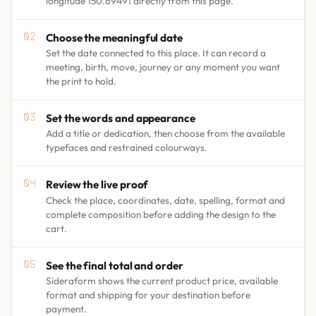
longitude 150.69491 directly from this page.
Choose the meaningful date
Set the date connected to this place. It can record a
meeting, birth, move, journey or any moment you want
the print to hold.
Set the words and appearance
Add a title or dedication, then choose from the available
typefaces and restrained colourways.
Review the live proof
Check the place, coordinates, date, spelling, format and
complete composition before adding the design to the
cart.
See the final total and order
Sideraform shows the current product price, available
format and shipping for your destination before
payment.