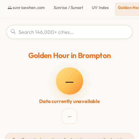
🌅 sunrisewhen.com
Sunrise / Sunset
UV Index
Golden Ho
Golden Hour in Brompton
—
Data currently unavailable
—