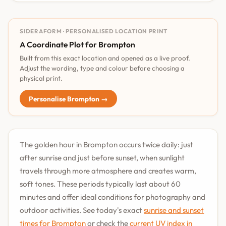
SIDERAFORM · PERSONALISED LOCATION PRINT
A Coordinate Plot for Brompton
Built from this exact location and opened as a live proof.
Adjust the wording, type and colour before choosing a
physical print.
Personalise Brompton →
The golden hour in Brompton occurs twice daily: just
after sunrise and just before sunset, when sunlight
travels through more atmosphere and creates warm,
soft tones. These periods typically last about 60
minutes and offer ideal conditions for photography and
outdoor activities. See today's exact
sunrise and sunset
times for Brompton
or check the
current UV index in