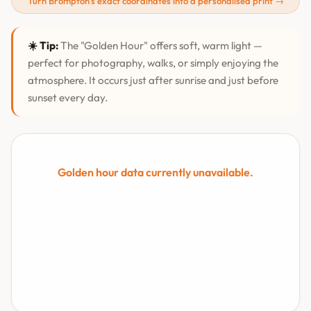
Turn Brompton's exact coordinates into a personalised print →
☀️ Tip:
The "Golden Hour" offers soft, warm light —
perfect for photography, walks, or simply enjoying the
atmosphere. It occurs just after sunrise and just before
sunset every day.
Golden hour data currently unavailable.