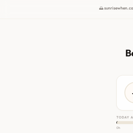
🌅 sunrisewhen.c
B
TODAY A
0h