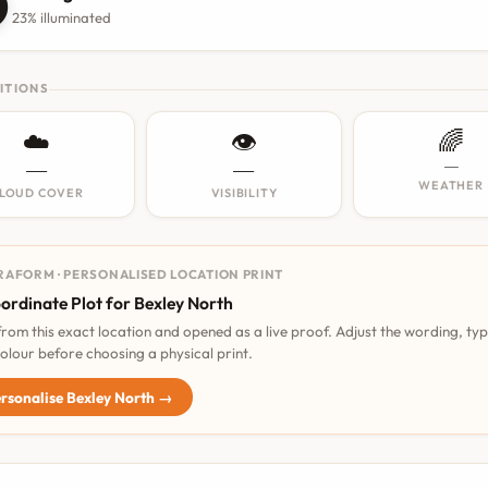

23% illuminated
ITIONS
☁️
👁️
🌈
—
—
—
WEATHER
LOUD COVER
VISIBILITY
RAFORM · PERSONALISED LOCATION PRINT
ordinate Plot for Bexley North
 from this exact location and opened as a live proof. Adjust the wording, ty
olour before choosing a physical print.
rsonalise Bexley North →