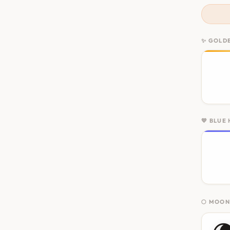
✨ GOLD
💙 BLUE
🌕 MOO