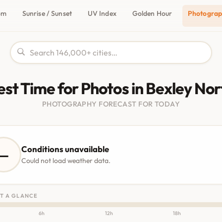
om
Sunrise / Sunset
UV Index
Golden Hour
Photogra
est Time for Photos in Bexley Nor
PHOTOGRAPHY FORECAST FOR TODAY
Conditions unavailable
—
Could not load weather data.
T A GLANCE
6h
12h
18h