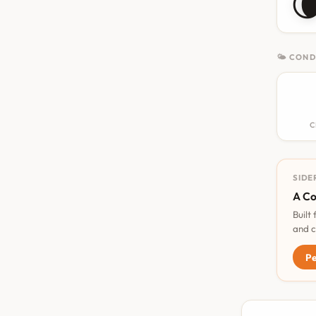

🌤 COND
C
SIDE
A Co
Built
and c
Pe