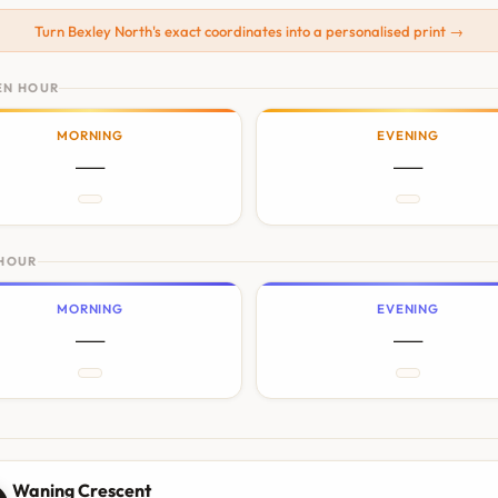
Turn Bexley North's exact coordinates into a personalised print →
EN HOUR
MORNING
EVENING
—
—
 HOUR
MORNING
EVENING
—
—
N
Waning Crescent