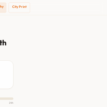
phy
City Print
th
24h