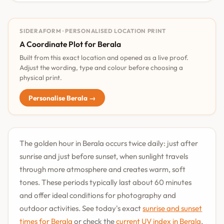
SIDERAFORM · PERSONALISED LOCATION PRINT
A Coordinate Plot for Berala
Built from this exact location and opened as a live proof.
Adjust the wording, type and colour before choosing a
physical print.
Personalise Berala →
The golden hour in Berala occurs twice daily: just after
sunrise and just before sunset, when sunlight travels
through more atmosphere and creates warm, soft
tones. These periods typically last about 60 minutes
and offer ideal conditions for photography and
outdoor activities. See today's exact
sunrise and sunset
times for Berala
or check the
current UV index in Berala
.