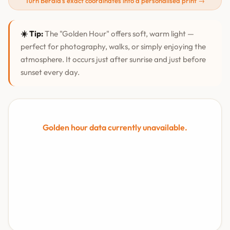
Turn Berala's exact coordinates into a personalised print →
☀️ Tip:
The "Golden Hour" offers soft, warm light —
perfect for photography, walks, or simply enjoying the
atmosphere. It occurs just after sunrise and just before
sunset every day.
Golden hour data currently unavailable.