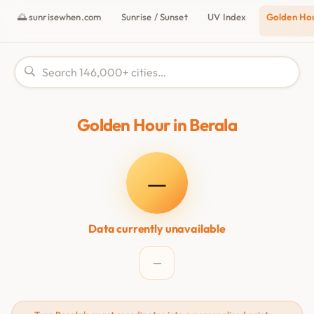
🌅 sunrisewhen.com
Sunrise / Sunset
UV Index
Golden Ho
Golden Hour in Berala
—
Data currently unavailable
—