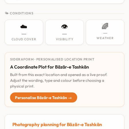
🌤 CONDITIONS
☁️
👁️
🌈
—
—
—
WEATHER
CLOUD COVER
VISIBILITY
SIDERAFORM · PERSONALISED LOCATION PRINT
A Coordinate Plot for Bāzār-e Tashkān
Built from this exact location and opened as a live proof.
Adjust the wording, type and colour before choosing a
physical print.
Personalise Bāzār-e Tashkān →
Photography planning for Bāzār-e Tashkān