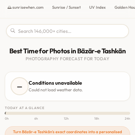
🌅 sunrisewhen.com
Sunrise / Sunset
UV Index
Golden Ho
Best Time for Photos in Bāzār-e Tashkān
PHOTOGRAPHY FORECAST FOR TODAY
Conditions unavailable
—
Could not load weather data.
TODAY AT A GLANCE
0h
6h
12h
18h
24h
Turn Bāzār-e Tashkān's exact coordinates into a personalised