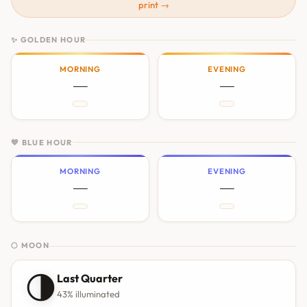
print →
✨ GOLDEN HOUR
MORNING
EVENING
—
—
💙 BLUE HOUR
MORNING
EVENING
—
—
🌕 MOON
🌗
Last Quarter
43% illuminated