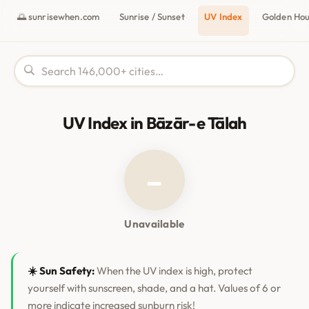
🌅 sunrisewhen.com
Sunrise / Sunset
UV Index
Golden Ho
UV Index in Bāzār-e Tālah
–
Unavailable
☀️ Sun Safety:
When the UV index is high, protect
yourself with sunscreen, shade, and a hat. Values of 6 or
more indicate increased sunburn risk!