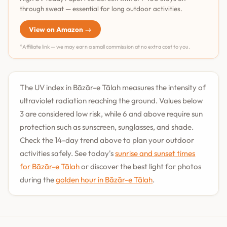
through sweat — essential for long outdoor activities.
View on Amazon →
*Affiliate link — we may earn a small commission at no extra cost to you.
The UV index in Bāzār-e Tālah measures the intensity of
ultraviolet radiation reaching the ground. Values below
3 are considered low risk, while 6 and above require sun
protection such as sunscreen, sunglasses, and shade.
Check the 14-day trend above to plan your outdoor
activities safely. See today's
sunrise and sunset times
for Bāzār-e Tālah
or discover the best light for photos
during the
golden hour in Bāzār-e Tālah
.