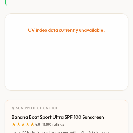
UV index data currently unavailable.
☀️ SUN PROTECTION PICK
Banana Boat Sport Ultra SPF 100 Sunscreen
★★★★★
★★★★★
4.8 · 11,180 ratings
High UV today? Sport sunscreen with SPF 100 stays on