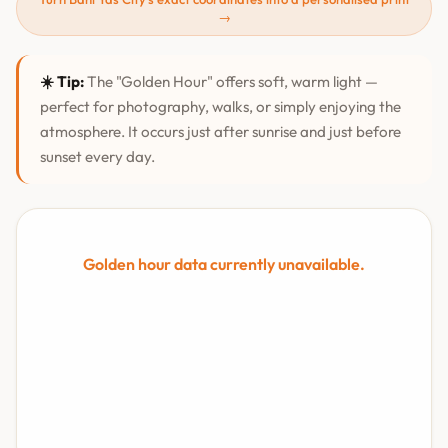
→
☀️ Tip:
The "Golden Hour" offers soft, warm light —
perfect for photography, walks, or simply enjoying the
atmosphere. It occurs just after sunrise and just before
sunset every day.
Golden hour data currently unavailable.