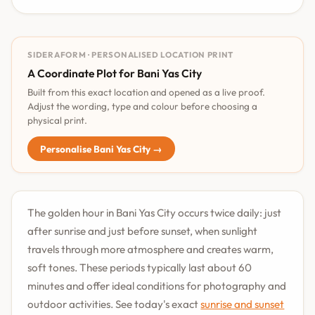
SIDERAFORM · PERSONALISED LOCATION PRINT
A Coordinate Plot for Bani Yas City
Built from this exact location and opened as a live proof.
Adjust the wording, type and colour before choosing a
physical print.
Personalise Bani Yas City →
The golden hour in Bani Yas City occurs twice daily: just
after sunrise and just before sunset, when sunlight
travels through more atmosphere and creates warm,
soft tones. These periods typically last about 60
minutes and offer ideal conditions for photography and
outdoor activities. See today's exact
sunrise and sunset