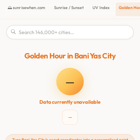
🌅 sunrisewhen.com
Sunrise / Sunset
UV Index
Golden Ho
Golden Hour in Bani Yas City
—
Data currently unavailable
—
Turn Bani Yas City's exact coordinates into a personalised print