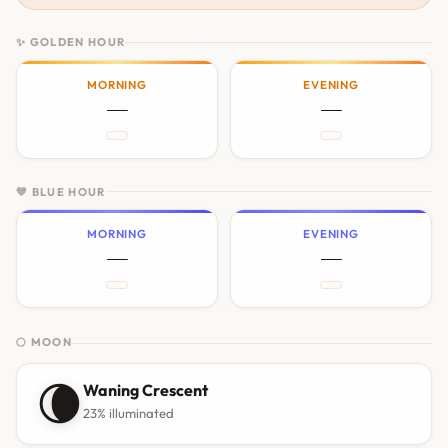
✨ GOLDEN HOUR
MORNING
EVENING
—
—
💙 BLUE HOUR
MORNING
EVENING
—
—
🌕 MOON
🌘
Waning Crescent
23% illuminated