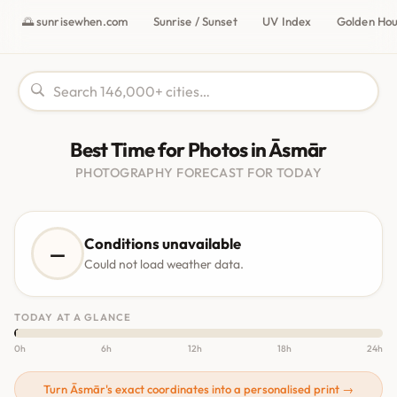
🌅 sunrisewhen.com
Sunrise / Sunset
UV Index
Golden Ho
Best Time for Photos in Āsmār
PHOTOGRAPHY FORECAST FOR TODAY
Conditions unavailable
—
Could not load weather data.
TODAY AT A GLANCE
0h
6h
12h
18h
24h
Turn Āsmār's exact coordinates into a personalised print →