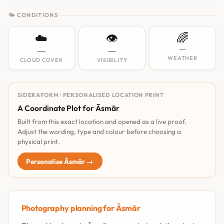
🌤 CONDITIONS
☁️
👁️
🌈
—
—
—
WEATHER
CLOUD COVER
VISIBILITY
SIDERAFORM · PERSONALISED LOCATION PRINT
A Coordinate Plot for Āsmār
Built from this exact location and opened as a live proof.
Adjust the wording, type and colour before choosing a
physical print.
Personalise Āsmār →
Photography planning for Āsmār