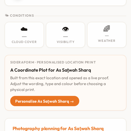
🌤 CONDITIONS
☁️
👁️
🌈
—
—
—
WEATHER
CLOUD COVER
VISIBILITY
SIDERAFORM · PERSONALISED LOCATION PRINT
A Coordinate Plot for As Saţwah Sharq
Built from this exact location and opened as a live proof.
Adjust the wording, type and colour before choosing a
physical print.
Personalise As Saţwah Sharq →
Photography planning for As Saţwah Sharq