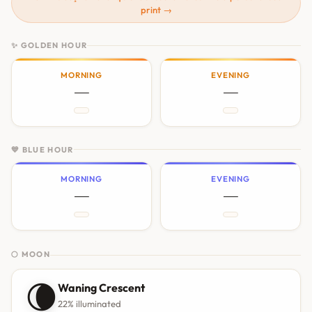
print →
✨ GOLDEN HOUR
MORNING
EVENING
—
—
💙 BLUE HOUR
MORNING
EVENING
—
—
🌕 MOON
🌘
Waning Crescent
22% illuminated