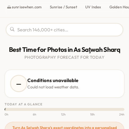
🌅 sunrisewhen.com
Sunrise / Sunset
UV Index
Golden Ho
Best Time for Photos in As Saţwah Sharq
PHOTOGRAPHY FORECAST FOR TODAY
Conditions unavailable
—
Could not load weather data.
TODAY AT A GLANCE
0h
6h
12h
18h
24h
Turn As Saţwah Sharq's exact coordinates into a personalised