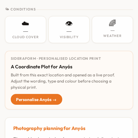
🌤 CONDITIONS
☁️
👁️
🌈
—
—
—
WEATHER
CLOUD COVER
VISIBILITY
SIDERAFORM · PERSONALISED LOCATION PRINT
A Coordinate Plot for Anyós
Built from this exact location and opened as a live proof.
Adjust the wording, type and colour before choosing a
physical print.
Personalise Anyós →
Photography planning for Anyós