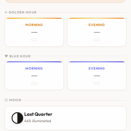
✨ GOLDEN HOUR
MORNING
EVENING
—
—
💙 BLUE HOUR
MORNING
EVENING
—
—
🌕 MOON
🌗
Last Quarter
46% illuminated