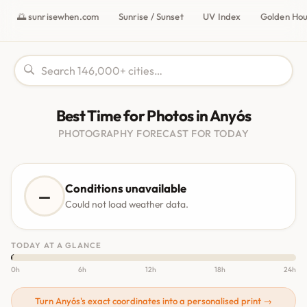
🌅 sunrisewhen.com
Sunrise / Sunset
UV Index
Golden Ho
Best Time for Photos in Anyós
PHOTOGRAPHY FORECAST FOR TODAY
Conditions unavailable
—
Could not load weather data.
TODAY AT A GLANCE
0h
6h
12h
18h
24h
Turn Anyós's exact coordinates into a personalised print →