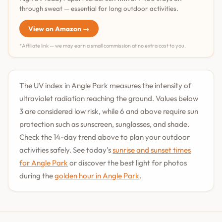
through sweat — essential for long outdoor activities.
View on Amazon →
*Affiliate link — we may earn a small commission at no extra cost to you.
The UV index in Angle Park measures the intensity of
ultraviolet radiation reaching the ground. Values below
3 are considered low risk, while 6 and above require sun
protection such as sunscreen, sunglasses, and shade.
Check the 14-day trend above to plan your outdoor
activities safely. See today's
sunrise and sunset times
for Angle Park
or discover the best light for photos
during the
golden hour in Angle Park
.