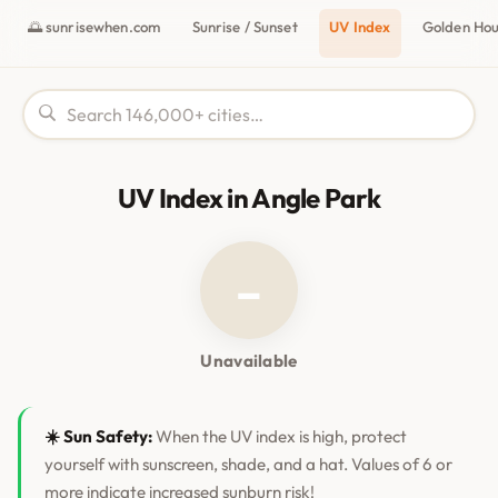
🌅 sunrisewhen.com
Sunrise / Sunset
UV Index
Golden Ho
UV Index in Angle Park
–
Unavailable
☀️ Sun Safety:
When the UV index is high, protect
yourself with sunscreen, shade, and a hat. Values of 6 or
more indicate increased sunburn risk!