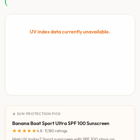
UV index data currently unavailable.
☀️ SUN PROTECTION PICK
Banana Boat Sport Ultra SPF 100 Sunscreen
★★★★★
★★★★★
4.8 · 11,180 ratings
High UV today? Sport sunscreen with SPF 100 stays on