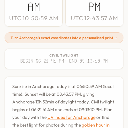
AM
PM
UTC 10:50:59 AM
UTC 12:43:57 AM
Turn Anchorage's exact coordinates into a personalised print →
CIVIL TWILIGHT
Begin 06:21:41 AM
· End 09:13:10 PM
Sunrise in Anchorage today is at 06:50:59 AM (local
time). Sunset will be at 08:43:57 PM, giving
Anchorage 13h 52min of daylight today. Civil twilight
begins at 06:21:41 AM and ends at 09:13:10 PM. Plan
your day with the
UV index for Anchorage
or find
the best light for photos during the
golden hour in