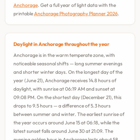
Anchorage
. Get a full year of light data with the
printable
Anchorage Photography Planner 2026
.
Daylight in Anchorage throughout the year
Anchorage is in the warm temperate zone, with
noticeable seasonal shifts — long summer evenings
and shorter winter days. On the longest day of the
year (June 21), Anchorage receives 14.8 hours of
daylight, with sunrise at 06:19 AM and sunset at
09:08 PM. On the shortest day (December 21), this
drops to 9.5 hours — a difference of 5.3 hours
between summer and winter. The earliest sunrise of
the year occurs around June 15 at 06:18, while the
latest sunset falls around June 30 at 21:09. The
evening golden hour in Anchorage lasts about 58