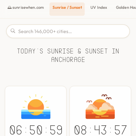
🌅 sunrisewhen.com
Sunrise / Sunset
UV Index
Golden Ho
Today's Sunrise & Sunset in
Anchorage
06:50:59
08:43:57