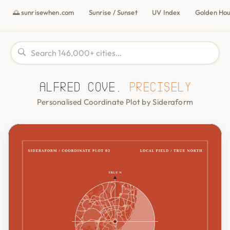
🌅 sunrisewhen.com
Sunrise / Sunset
UV Index
Golden Ho
Alfred Cove,
precisely
Personalised Coordinate Plot by Sideraform