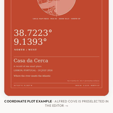
COORDINATE PLOT EXAMPLE
· ALFRED COVE IS PRESELECTED IN
THE EDITOR →