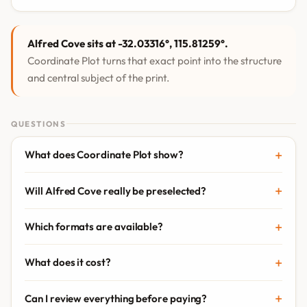
Alfred Cove sits at -32.03316°, 115.81259°.
Coordinate Plot turns that exact point into the structure
and central subject of the print.
QUESTIONS
What does Coordinate Plot show?
Will Alfred Cove really be preselected?
Which formats are available?
What does it cost?
Can I review everything before paying?