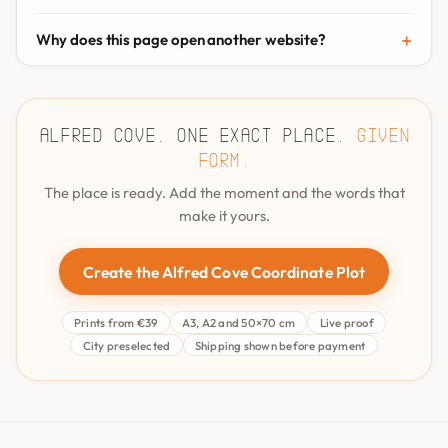
Why does this page open another website?
Alfred Cove. One exact place.
Given
form.
The place is ready. Add the moment and the words that
make it yours.
Create the Alfred Cove Coordinate Plot
Prints from €39
A3, A2 and 50×70 cm
Live proof
City preselected
Shipping shown before payment