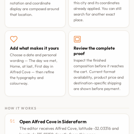
this city and its coordinates
notation and coordinate
already applied. You can still
display are composed around
search for another exact
that location.
place.
Add what makes it yours
Review the complete
proof
Choose a date and personal
Inspect the finished
wording —
The day we met
,
composition before it reaches
Home, at last
,
First day in
the cart. Current format
Alfred Cove
— then refine
availability, product price and
the typography and
destination-specific shipping
colourway.
are shown before payment.
HOW IT WORKS
Open Alfred Cove in Sideraform
The editor receives Alfred Cove, latitude -32.03316 and