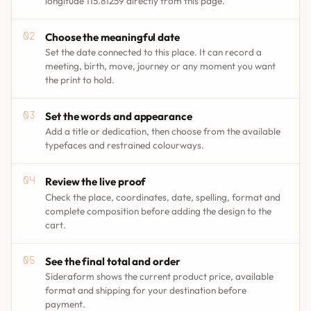
longitude 115.81259 directly from this page.
Choose the meaningful date
Set the date connected to this place. It can record a
meeting, birth, move, journey or any moment you want
the print to hold.
Set the words and appearance
Add a title or dedication, then choose from the available
typefaces and restrained colourways.
Review the live proof
Check the place, coordinates, date, spelling, format and
complete composition before adding the design to the
cart.
See the final total and order
Sideraform shows the current product price, available
format and shipping for your destination before
payment.