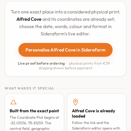
Turn one exact place into a considered physical print.
Alfred Cove
and its coordinates are already set;
choose the date, words, colour and format in
Sideraform's live editor.
Personalise Alfred Cove in Sideraform
Live proof before ordering
· physical prints from €39 ·
shipping shown before payment
WHAT MAKES IT SPECIAL
Built from the exact point
Alfred Cove is already
loaded
The Coordinate Plot begins at
Follow the link and the
-32.03316, 115.81259. The
Sideraform editor opens with
central field, geographic