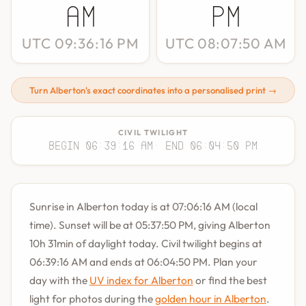
AM
PM
UTC 09:36:16 PM
UTC 08:07:50 AM
Turn Alberton's exact coordinates into a personalised print →
CIVIL TWILIGHT
Begin 06:39:16 AM
· End 06:04:50 PM
Sunrise in Alberton today is at 07:06:16 AM (local
time). Sunset will be at 05:37:50 PM, giving Alberton
10h 31min of daylight today. Civil twilight begins at
06:39:16 AM and ends at 06:04:50 PM. Plan your
day with the
UV index for Alberton
or find the best
light for photos during the
golden hour in Alberton
.