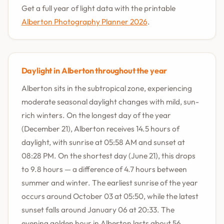
Get a full year of light data with the printable
Alberton Photography Planner 2026
.
Daylight in Alberton throughout the year
Alberton sits in the subtropical zone, experiencing
moderate seasonal daylight changes with mild, sun-
rich winters. On the longest day of the year
(December 21), Alberton receives 14.5 hours of
daylight, with sunrise at 05:58 AM and sunset at
08:28 PM. On the shortest day (June 21), this drops
to 9.8 hours — a difference of 4.7 hours between
summer and winter. The earliest sunrise of the year
occurs around October 03 at 05:50, while the latest
sunset falls around January 06 at 20:33. The
evening golden hour in Alberton lasts about 56