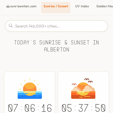
🌅 sunrisewhen.com
Sunrise / Sunset
UV Index
Golden Ho
Today's Sunrise & Sunset in
Alberton
07:06:16
05:37:50