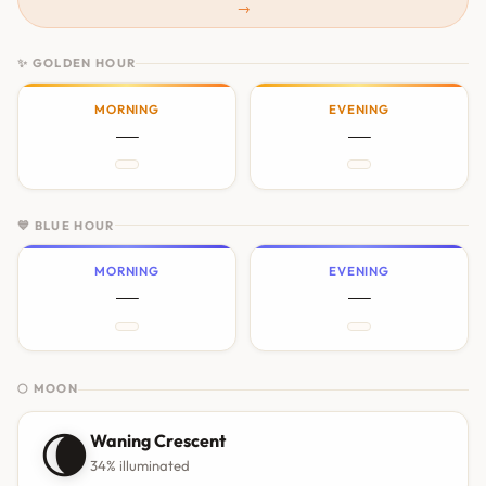
→
✨ GOLDEN HOUR
MORNING
EVENING
—
—
💙 BLUE HOUR
MORNING
EVENING
—
—
🌕 MOON
🌘
Waning Crescent
34% illuminated