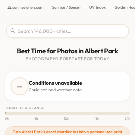
🌅 sunrisewhen.com
Sunrise / Sunset
UV Index
Golden Ho
Best Time for Photos in Albert Park
PHOTOGRAPHY FORECAST FOR TODAY
Conditions unavailable
—
Could not load weather data.
TODAY AT A GLANCE
0h
6h
12h
18h
24h
Turn Albert Park's exact coordinates into a personalised print