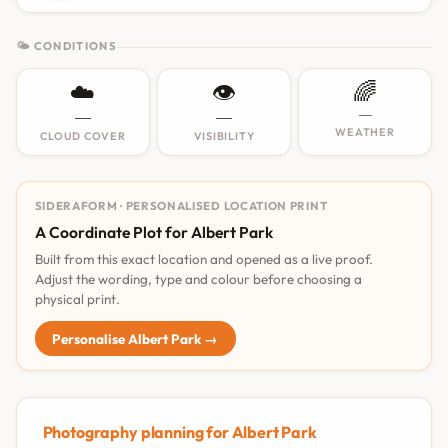
🌤 CONDITIONS
☁️
👁️
🌈
—
—
—
WEATHER
CLOUD COVER
VISIBILITY
SIDERAFORM · PERSONALISED LOCATION PRINT
A Coordinate Plot for Albert Park
Built from this exact location and opened as a live proof.
Adjust the wording, type and colour before choosing a
physical print.
Personalise Albert Park →
Photography planning for Albert Park