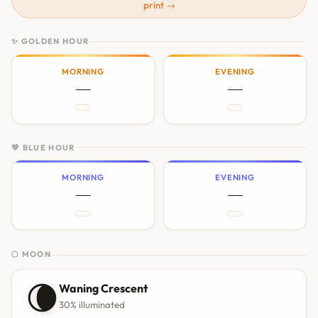
print →
✨ GOLDEN HOUR
MORNING
EVENING
—
—
💙 BLUE HOUR
MORNING
EVENING
—
—
🌕 MOON
🌘
Waning Crescent
30% illuminated