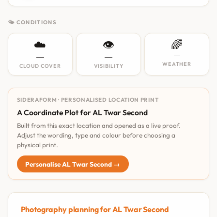
🌤 CONDITIONS
☁️
👁️
🌈
—
—
—
WEATHER
CLOUD COVER
VISIBILITY
SIDERAFORM · PERSONALISED LOCATION PRINT
A Coordinate Plot for AL Twar Second
Built from this exact location and opened as a live proof.
Adjust the wording, type and colour before choosing a
physical print.
Personalise AL Twar Second →
Photography planning for AL Twar Second