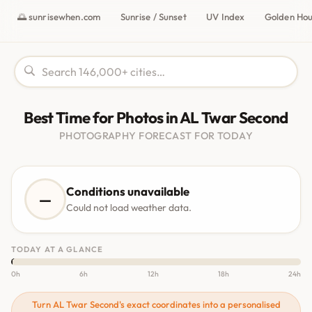
🌅 sunrisewhen.com
Sunrise / Sunset
UV Index
Golden Ho
Best Time for Photos in AL Twar Second
PHOTOGRAPHY FORECAST FOR TODAY
Conditions unavailable
—
Could not load weather data.
TODAY AT A GLANCE
0h
6h
12h
18h
24h
Turn AL Twar Second's exact coordinates into a personalised