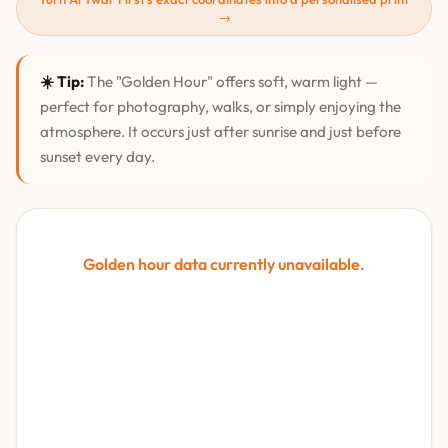
→
☀️ Tip:
The "Golden Hour" offers soft, warm light —
perfect for photography, walks, or simply enjoying the
atmosphere. It occurs just after sunrise and just before
sunset every day.
Golden hour data currently unavailable.