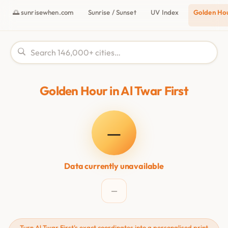
🌅 sunrisewhen.com
Sunrise / Sunset
UV Index
Golden Ho
Golden Hour in Al Twar First
—
Data currently unavailable
—
Turn Al Twar First's exact coordinates into a personalised print