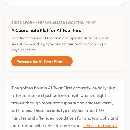
SIDERAFORM · PERSONALISED LOCATION PRINT
A Coordinate Plot for Al Twar First
Built from this exact location and opened as a live proof.
Adjust the wording, type and colour before choosing a
physical print.
Personalise Al Twar First →
The golden hour in Al Twar First occurs twice daily: just
after sunrise and just before sunset, when sunlight
travels through more atmosphere and creates warm,
soft tones. These periods typically last about 60
minutes and offer ideal conditions for photography and
outdoor activities. See today's exact
sunrise and sunset