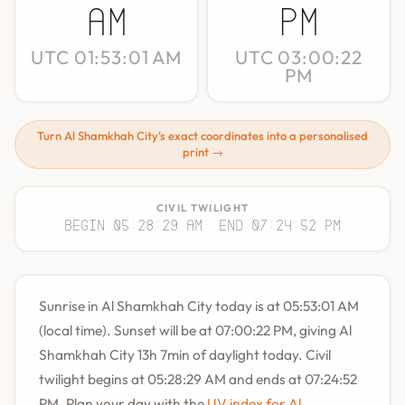
AM
PM
UTC 01:53:01 AM
UTC 03:00:22
PM
Turn Al Shamkhah City's exact coordinates into a personalised
print →
CIVIL TWILIGHT
Begin 05:28:29 AM
· End 07:24:52 PM
Sunrise in Al Shamkhah City today is at 05:53:01 AM
(local time). Sunset will be at 07:00:22 PM, giving Al
Shamkhah City 13h 7min of daylight today. Civil
twilight begins at 05:28:29 AM and ends at 07:24:52
PM. Plan your day with the
UV index for Al