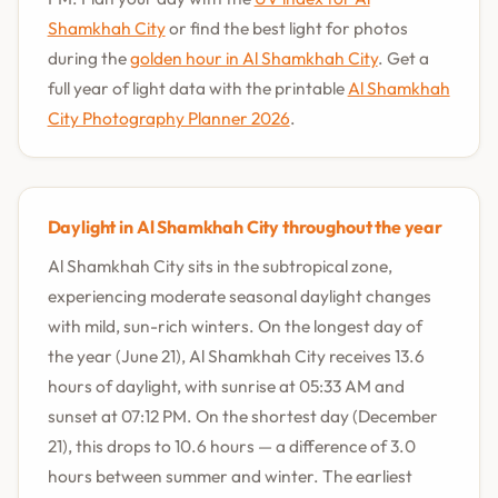
Shamkhah City
or find the best light for photos
during the
golden hour in Al Shamkhah City
. Get a
full year of light data with the printable
Al Shamkhah
City Photography Planner 2026
.
Daylight in Al Shamkhah City throughout the year
Al Shamkhah City sits in the subtropical zone,
experiencing moderate seasonal daylight changes
with mild, sun-rich winters. On the longest day of
the year (June 21), Al Shamkhah City receives 13.6
hours of daylight, with sunrise at 05:33 AM and
sunset at 07:12 PM. On the shortest day (December
21), this drops to 10.6 hours — a difference of 3.0
hours between summer and winter. The earliest