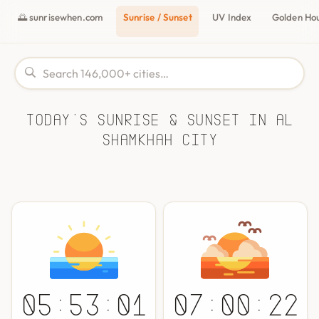
🌅 sunrisewhen.com
Sunrise / Sunset
UV Index
Golden Ho
Today's Sunrise & Sunset in Al
Shamkhah City
05:53:01
07:00:22