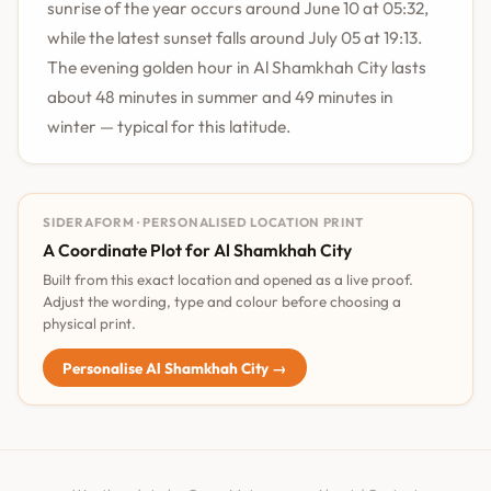
sunrise of the year occurs around June 10 at 05:32,
while the latest sunset falls around July 05 at 19:13.
The evening golden hour in Al Shamkhah City lasts
about 48 minutes in summer and 49 minutes in
winter — typical for this latitude.
SIDERAFORM · PERSONALISED LOCATION PRINT
A Coordinate Plot for Al Shamkhah City
Built from this exact location and opened as a live proof.
Adjust the wording, type and colour before choosing a
physical print.
Personalise Al Shamkhah City →