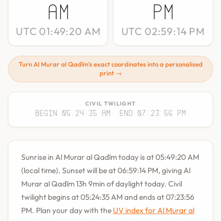
AM
PM
UTC 01:49:20 AM
UTC 02:59:14 PM
Turn Al Murar al Qadīm's exact coordinates into a personalised
print →
CIVIL TWILIGHT
Begin 05:24:35 AM
· End 07:23:56 PM
Sunrise in Al Murar al Qadīm today is at 05:49:20 AM
(local time). Sunset will be at 06:59:14 PM, giving Al
Murar al Qadīm 13h 9min of daylight today. Civil
twilight begins at 05:24:35 AM and ends at 07:23:56
PM. Plan your day with the
UV index for Al Murar al