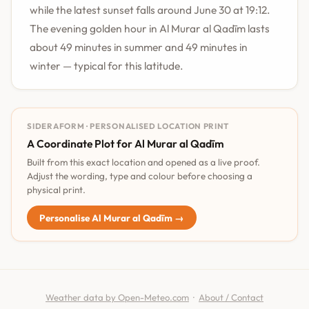
while the latest sunset falls around June 30 at 19:12.
The evening golden hour in Al Murar al Qadīm lasts
about 49 minutes in summer and 49 minutes in
winter — typical for this latitude.
SIDERAFORM · PERSONALISED LOCATION PRINT
A Coordinate Plot for Al Murar al Qadīm
Built from this exact location and opened as a live proof.
Adjust the wording, type and colour before choosing a
physical print.
Personalise Al Murar al Qadīm →
Weather data by Open-Meteo.com
·
About / Contact