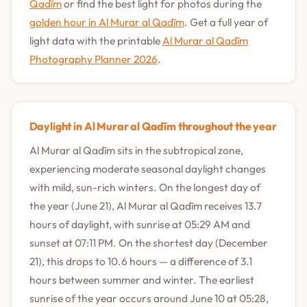
Qadīm
or find the best light for photos during the
golden hour in Al Murar al Qadīm
. Get a full year of
light data with the printable
Al Murar al Qadīm
Photography Planner 2026
.
Daylight in Al Murar al Qadīm throughout the year
Al Murar al Qadīm sits in the subtropical zone,
experiencing moderate seasonal daylight changes
with mild, sun-rich winters. On the longest day of
the year (June 21), Al Murar al Qadīm receives 13.7
hours of daylight, with sunrise at 05:29 AM and
sunset at 07:11 PM. On the shortest day (December
21), this drops to 10.6 hours — a difference of 3.1
hours between summer and winter. The earliest
sunrise of the year occurs around June 10 at 05:28,