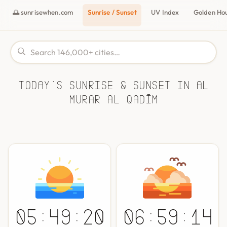
🌅 sunrisewhen.com
Sunrise / Sunset
UV Index
Golden Ho
Today's Sunrise & Sunset in Al
Murar al Qadīm
05:49:20
06:59:14