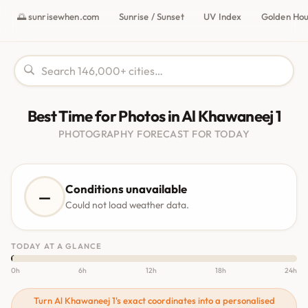
🌅 sunrisewhen.com
Sunrise / Sunset
UV Index
Golden Ho
Best Time for Photos in Al Khawaneej 1
PHOTOGRAPHY FORECAST FOR TODAY
Conditions unavailable
—
Could not load weather data.
TODAY AT A GLANCE
0h
6h
12h
18h
24h
Turn Al Khawaneej 1's exact coordinates into a personalised