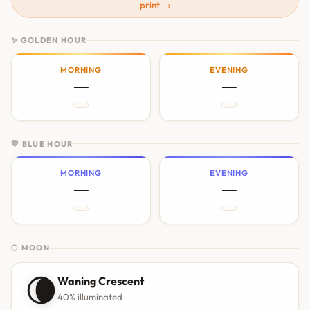
print →
✨ GOLDEN HOUR
MORNING
EVENING
—
—
💙 BLUE HOUR
MORNING
EVENING
—
—
🌕 MOON
🌘
Waning Crescent
40% illuminated