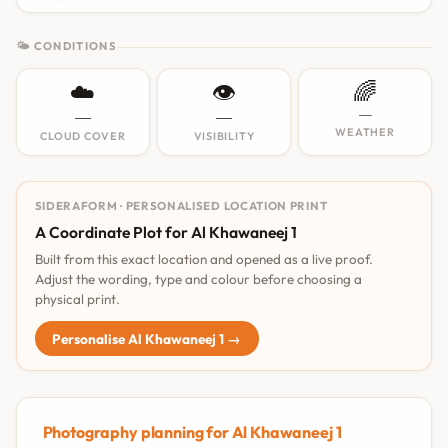
🌤 CONDITIONS
☁️
👁️
🌈
—
—
—
WEATHER
CLOUD COVER
VISIBILITY
SIDERAFORM · PERSONALISED LOCATION PRINT
A Coordinate Plot for Al Khawaneej 1
Built from this exact location and opened as a live proof.
Adjust the wording, type and colour before choosing a
physical print.
Personalise Al Khawaneej 1 →
Photography planning for Al Khawaneej 1