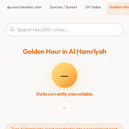
🌅 sunrisewhen.com
Sunrise / Sunset
UV Index
Golden Ho
Golden Hour in Al Ḩamrīyah
—
Data currently unavailable
—
Turn Al Ḩamrīyah's exact coordinates into a personalised print