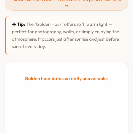
→
☀️ Tip:
The "Golden Hour" offers soft, warm light —
perfect for photography, walks, or simply enjoying the
atmosphere. It occurs just after sunrise and just before
sunset every day.
Golden hour data currently unavailable.