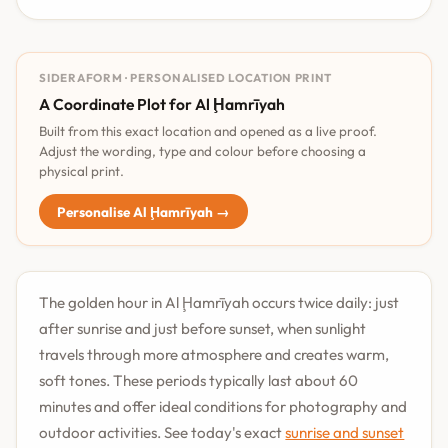
SIDERAFORM · PERSONALISED LOCATION PRINT
A Coordinate Plot for Al Ḩamrīyah
Built from this exact location and opened as a live proof.
Adjust the wording, type and colour before choosing a
physical print.
Personalise Al Ḩamrīyah →
The golden hour in Al Ḩamrīyah occurs twice daily: just
after sunrise and just before sunset, when sunlight
travels through more atmosphere and creates warm,
soft tones. These periods typically last about 60
minutes and offer ideal conditions for photography and
outdoor activities. See today's exact
sunrise and sunset