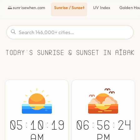
🌅 sunrisewhen.com
Sunrise / Sunset
UV Index
Golden Ho
Today's Sunrise & Sunset in Aībak
05:10:19
06:56:24
AM
PM