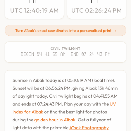
UTC 12:40:19 AM
UTC 02:26:24 PM
Turn Aībak's exact coordinates into a personalised print →
CIVIL TWILIGHT
Begin 04:41:55 AM
· End 07:24:43 PM
Sunrise in Aībak today is at 05:10:19 AM (local time).
Sunset will be at 06:56:24 PM, giving Aībak 13h 46min
of daylight today. Civil twilight begins at 04:41:55 AM
and ends at 07:24:43 PM. Plan your day with the
UV
index for Aībak
or find the best light for photos
during the
golden hour in Aībak
. Get a full year of
light data with the printable
Aībak Photography