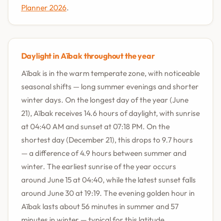
Planner 2026
.
Daylight in Aībak throughout the year
Aībak is in the warm temperate zone, with noticeable
seasonal shifts — long summer evenings and shorter
winter days. On the longest day of the year (June
21), Aībak receives 14.6 hours of daylight, with sunrise
at 04:40 AM and sunset at 07:18 PM. On the
shortest day (December 21), this drops to 9.7 hours
— a difference of 4.9 hours between summer and
winter. The earliest sunrise of the year occurs
around June 15 at 04:40, while the latest sunset falls
around June 30 at 19:19. The evening golden hour in
Aībak lasts about 56 minutes in summer and 57
minutes in winter — typical for this latitude.