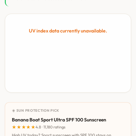
UV index data currently unavailable.
☀️ SUN PROTECTION PICK
Banana Boat Sport Ultra SPF 100 Sunscreen
★★★★★
★★★★★
4.8 · 11,180 ratings
High UV today? Sport sunscreen with SPF 100 stays on