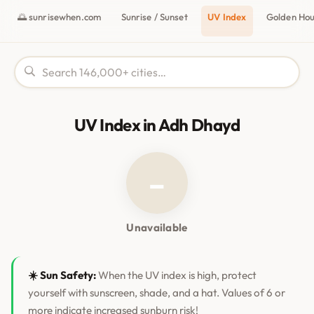
🌅 sunrisewhen.com
Sunrise / Sunset
UV Index
Golden Ho
UV Index in Adh Dhayd
–
Unavailable
☀️ Sun Safety:
When the UV index is high, protect
yourself with sunscreen, shade, and a hat. Values of 6 or
more indicate increased sunburn risk!