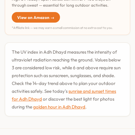
through sweat — essential for long outdoor activities.
View on Amazon →
*Affiliate link — we may earn a small commission at no extra cost to you.
The UV index in Adh Dhayd measures the intensity of
ultraviolet radiation reaching the ground. Values below
3 are considered low risk, while 6 and above require sun
protection such as sunscreen, sunglasses, and shade.
Check the 14-day trend above to plan your outdoor
activities safely. See today's
sunrise and sunset times
for Adh Dhayd
or discover the best light for photos
during the
golden hour in Adh Dhayd
.