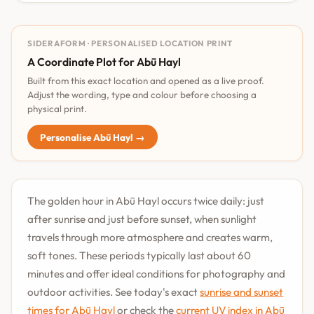
SIDERAFORM · PERSONALISED LOCATION PRINT
A Coordinate Plot for Abū Hayl
Built from this exact location and opened as a live proof.
Adjust the wording, type and colour before choosing a
physical print.
Personalise Abū Hayl →
The golden hour in Abū Hayl occurs twice daily: just
after sunrise and just before sunset, when sunlight
travels through more atmosphere and creates warm,
soft tones. These periods typically last about 60
minutes and offer ideal conditions for photography and
outdoor activities. See today's exact
sunrise and sunset
times for Abū Hayl
or check the
current UV index in Abū