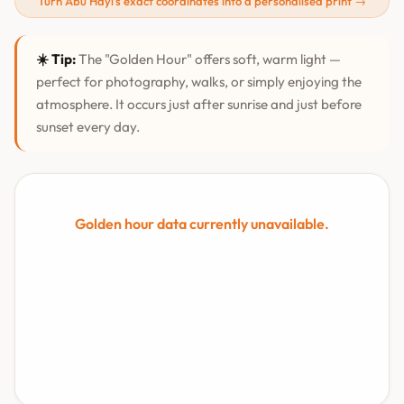
Turn Abū Hayl's exact coordinates into a personalised print →
☀️ Tip:
The "Golden Hour" offers soft, warm light —
perfect for photography, walks, or simply enjoying the
atmosphere. It occurs just after sunrise and just before
sunset every day.
Golden hour data currently unavailable.