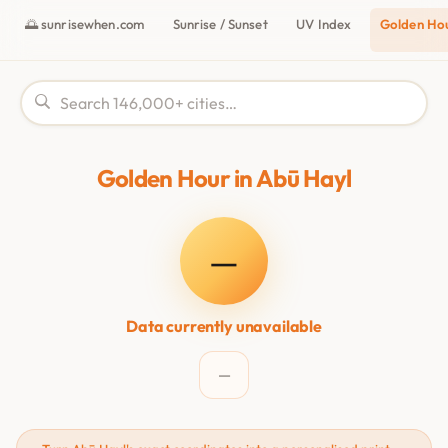
🌅 sunrisewhen.com
Sunrise / Sunset
UV Index
Golden Ho
Golden Hour in Abū Hayl
—
Data currently unavailable
—