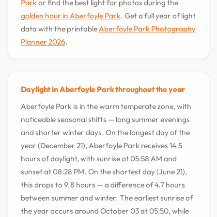
Park
or find the best light for photos during the
golden hour in Aberfoyle Park
. Get a full year of light
data with the printable
Aberfoyle Park Photography
Planner 2026
.
Daylight in Aberfoyle Park throughout the year
Aberfoyle Park is in the warm temperate zone, with
noticeable seasonal shifts — long summer evenings
and shorter winter days. On the longest day of the
year (December 21), Aberfoyle Park receives 14.5
hours of daylight, with sunrise at 05:58 AM and
sunset at 08:28 PM. On the shortest day (June 21),
this drops to 9.8 hours — a difference of 4.7 hours
between summer and winter. The earliest sunrise of
the year occurs around October 03 at 05:50, while