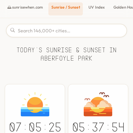
🌅 sunrisewhen.com
Sunrise / Sunset
UV Index
Golden Ho
Today's Sunrise & Sunset in
Aberfoyle Park
07:05:25
05:37:54