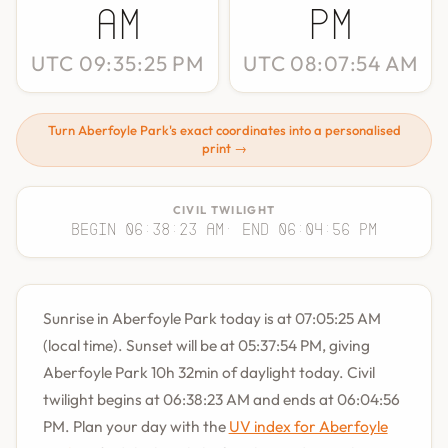
AM
PM
UTC 09:35:25 PM
UTC 08:07:54 AM
Turn Aberfoyle Park's exact coordinates into a personalised
print →
CIVIL TWILIGHT
Begin 06:38:23 AM
· End 06:04:56 PM
Sunrise in Aberfoyle Park today is at 07:05:25 AM
(local time). Sunset will be at 05:37:54 PM, giving
Aberfoyle Park 10h 32min of daylight today. Civil
twilight begins at 06:38:23 AM and ends at 06:04:56
PM. Plan your day with the
UV index for Aberfoyle