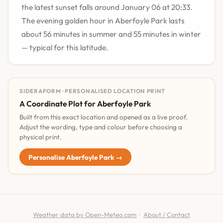
the latest sunset falls around January 06 at 20:33.
The evening golden hour in Aberfoyle Park lasts
about 56 minutes in summer and 55 minutes in winter
— typical for this latitude.
SIDERAFORM · PERSONALISED LOCATION PRINT
A Coordinate Plot for Aberfoyle Park
Built from this exact location and opened as a live proof.
Adjust the wording, type and colour before choosing a
physical print.
Personalise Aberfoyle Park →
Weather data by Open-Meteo.com
·
About / Contact