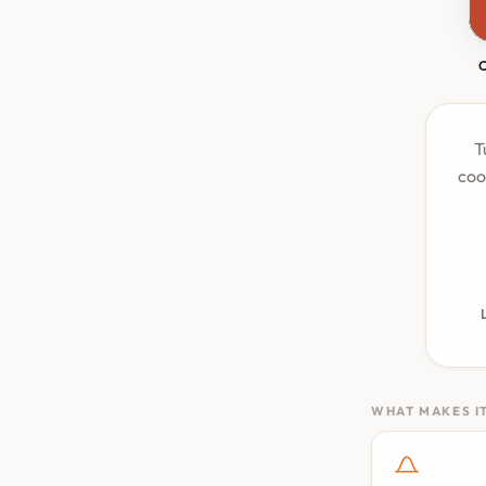
T
coo
WHAT MAKES IT