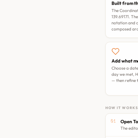
Built from t
The Coordinat
139.69171. The
notation and 
composed arou
Add what ma
Choose a dat
day we met
,
H
— then refine
HOW IT WORK
Open To
The edito