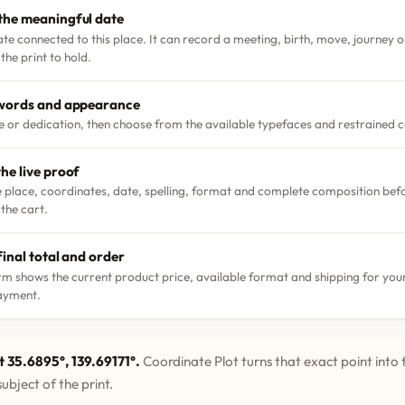
the meaningful date
ate connected to this place. It can record a meeting, birth, move, journey
the print to hold.
 words and appearance
le or dedication, then choose from the available typefaces and restrained 
he live proof
 place, coordinates, date, spelling, format and complete composition bef
 the cart.
final total and order
m shows the current product price, available format and shipping for your
ayment.
t 35.6895°, 139.69171°.
Coordinate Plot turns that exact point into 
ubject of the print.