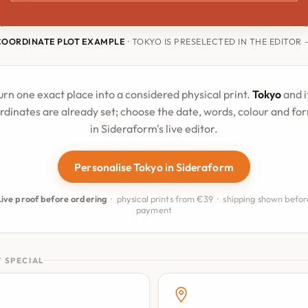
COORDINATE PLOT EXAMPLE
· TOKYO IS PRESELECTED IN THE EDITOR
urn one exact place into a considered physical print.
Tokyo
and i
rdinates are already set; choose the date, words, colour and fo
in Sideraform's live editor.
Personalise Tokyo in Sideraform
Live proof before ordering
· physical prints from €39 · shipping shown befor
payment
 SPECIAL