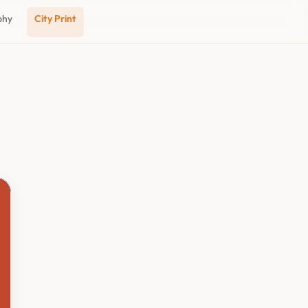
phy
City Print