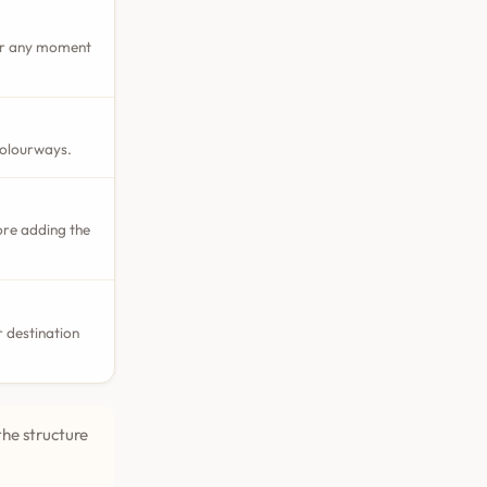
 or any moment
colourways.
ore adding the
 destination
the structure