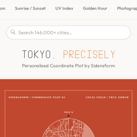
com
Sunrise / Sunset
UV Index
Golden Hour
Photogra
Tokyo,
precisely
Personalised Coordinate Plot by Sideraform