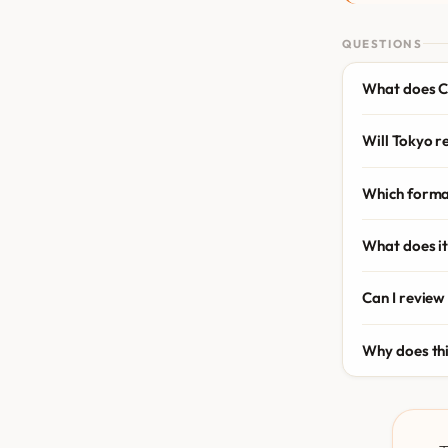
QUESTIONS
What does C
Will Tokyo r
Which forma
What does it
Can I review
Why does th