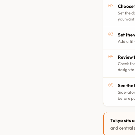
Choose 
Set the d
you want 
Set the
Add a tit
Review t
Check the
design to
See the 
Siderafor
before p
Tokyo sits a
and central s