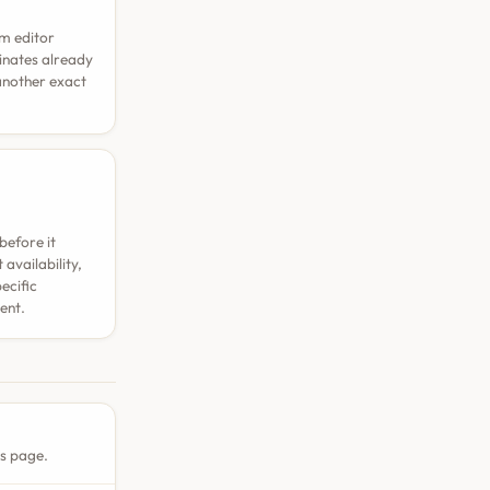
rm editor
dinates already
 another exact
before it
availability,
ecific
ent.
is page.