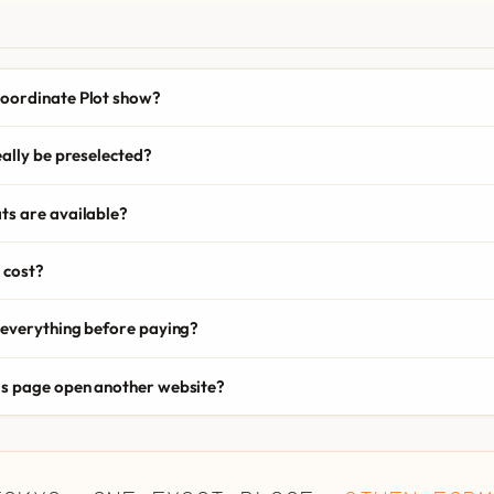
oordinate Plot show?
eally be preselected?
ts are available?
 cost?
 everything before paying?
is page open another website?