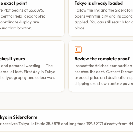
he exact point
Tokyo is already loaded
e Plot begins at 35.6895,
Follow the link and the Siderafo
 central field, geographic
opens with this city and its coor
coordinate display are
applied. You can still search for
nd that location.
place.
kes it yours
Review the complete proof
e and personal wording —
The
Inspect the finished composition 
ome, at last
,
First day in Tokyo
reaches the cart. Current format 
 the typography and colourway.
product price and destination-sp
shipping are shown before paym
S
kyo in Sideraform
r receives Tokyo, latitude 35.6895 and longitude 139.69171 directly from th