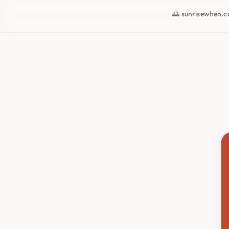
🌅 sunrisewhen.