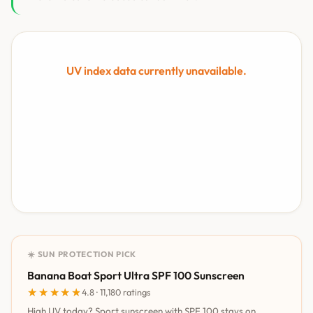
UV index data currently unavailable.
☀️ SUN PROTECTION PICK
Banana Boat Sport Ultra SPF 100 Sunscreen
★★★★★
★★★★★
4.8 · 11,180 ratings
High UV today? Sport sunscreen with SPF 100 stays on