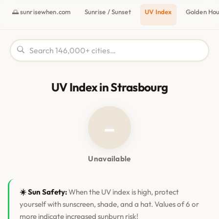
🌅 sunrisewhen.com
Sunrise / Sunset
UV Index
Golden Ho
UV Index in Strasbourg
–
Unavailable
☀️ Sun Safety:
When the UV index is high, protect
yourself with sunscreen, shade, and a hat. Values of 6 or
more indicate increased sunburn risk!