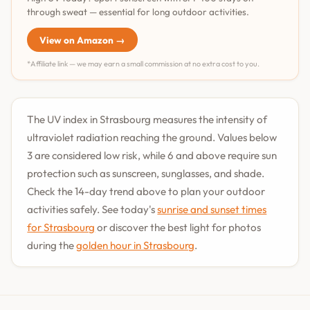
through sweat — essential for long outdoor activities.
View on Amazon →
*Affiliate link — we may earn a small commission at no extra cost to you.
The UV index in Strasbourg measures the intensity of
ultraviolet radiation reaching the ground. Values below
3 are considered low risk, while 6 and above require sun
protection such as sunscreen, sunglasses, and shade.
Check the 14-day trend above to plan your outdoor
activities safely. See today's
sunrise and sunset times
for Strasbourg
or discover the best light for photos
during the
golden hour in Strasbourg
.