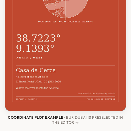
COORDINATE PLOT EXAMPLE
· BUR DUBAI IS PRESELECTED IN
THE EDITOR →