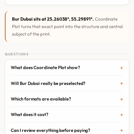
Bur Dubai sits at 25.26038°, 55.29891°.
Coordinate
Plot turns that exact point into the structure and central
subject of the print.
QUESTIONS
What does Coordinate Plot show?
Will Bur Dubai really be preselected?
Which formats are available?
What does it cost?
Can I review everything before paying?