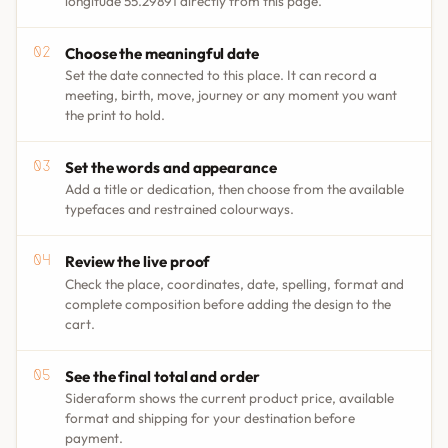
longitude 55.29891 directly from this page.
Choose the meaningful date
Set the date connected to this place. It can record a
meeting, birth, move, journey or any moment you want
the print to hold.
Set the words and appearance
Add a title or dedication, then choose from the available
typefaces and restrained colourways.
Review the live proof
Check the place, coordinates, date, spelling, format and
complete composition before adding the design to the
cart.
See the final total and order
Sideraform shows the current product price, available
format and shipping for your destination before
payment.