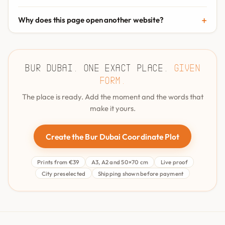
Why does this page open another website?
Bur Dubai. One exact place.
Given
form.
The place is ready. Add the moment and the words that
make it yours.
Create the Bur Dubai Coordinate Plot
Prints from €39
A3, A2 and 50×70 cm
Live proof
City preselected
Shipping shown before payment