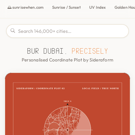
🌅 sunrisewhen.com
Sunrise / Sunset
UV Index
Golden Ho
Bur Dubai,
precisely
Personalised Coordinate Plot by Sideraform