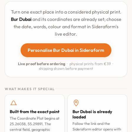
Turn one exact place into a considered physical print.
Bur Dubai
and its coordinates are already set; choose
the date, words, colour and format in Sideraform's
live editor.
Personalise Bur Dubai in Sideraform
Live proof before ordering
· physical prints from €39 ·
shipping shown before payment
WHAT MAKES IT SPECIAL
Built from the exact point
Bur Dubai is already
loaded
The Coordinate Plot begins at
Follow the link and the
25.26038, 55.29891. The
Sideraform editor opens with
central field, geographic