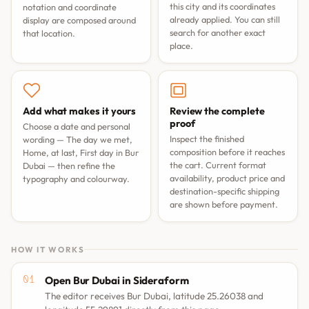
this city and its coordinates
notation and coordinate
already applied. You can still
display are composed around
search for another exact
that location.
place.
Add what makes it yours
Review the complete
proof
Choose a date and personal
Inspect the finished
wording —
The day we met
,
composition before it reaches
Home, at last
,
First day in Bur
the cart. Current format
Dubai
— then refine the
availability, product price and
typography and colourway.
destination-specific shipping
are shown before payment.
HOW IT WORKS
Open Bur Dubai in Sideraform
The editor receives Bur Dubai, latitude 25.26038 and