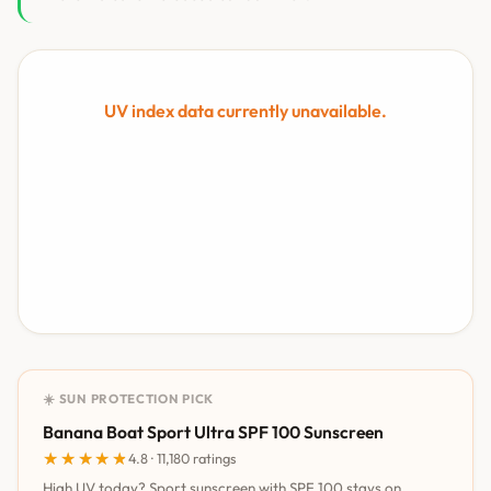
UV index data currently unavailable.
☀️ SUN PROTECTION PICK
Banana Boat Sport Ultra SPF 100 Sunscreen
★★★★★
★★★★★
4.8 · 11,180 ratings
High UV today? Sport sunscreen with SPF 100 stays on