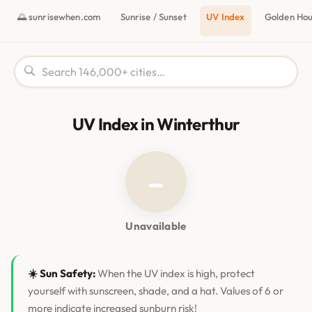
🌅 sunrisewhen.com
Sunrise / Sunset
UV Index
Golden Ho
UV Index in Winterthur
–
Unavailable
☀️ Sun Safety:
When the UV index is high, protect
yourself with sunscreen, shade, and a hat. Values of 6 or
more indicate increased sunburn risk!