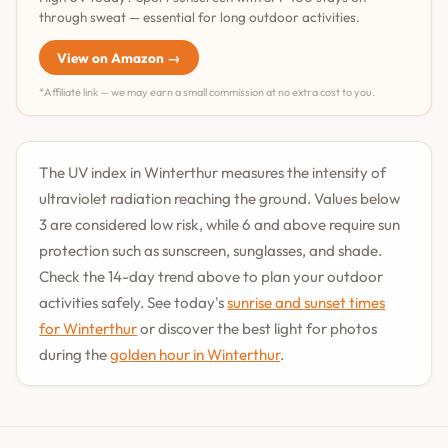
through sweat — essential for long outdoor activities.
View on Amazon →
*Affiliate link — we may earn a small commission at no extra cost to you.
The UV index in Winterthur measures the intensity of
ultraviolet radiation reaching the ground. Values below
3 are considered low risk, while 6 and above require sun
protection such as sunscreen, sunglasses, and shade.
Check the 14-day trend above to plan your outdoor
activities safely. See today's
sunrise and sunset times
for Winterthur
or discover the best light for photos
during the
golden hour in Winterthur
.