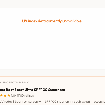
UV index data currently unavailable.
UN PROTECTION PICK
na Boat Sport Ultra SPF 100 Sunscreen
★★★
★★★
4.8 · 11,180 ratings
UV today? Sport sunscreen with SPF 100 stays on through sweat — essentia