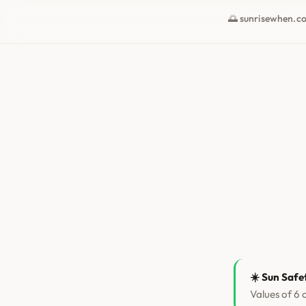
🌅 sunrisewhen.c
☀️ Sun Safe
Values of 6 