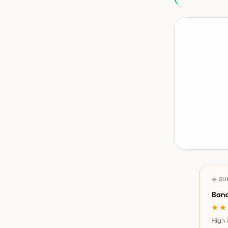
☀️ S
Bana
★★
★★
High 