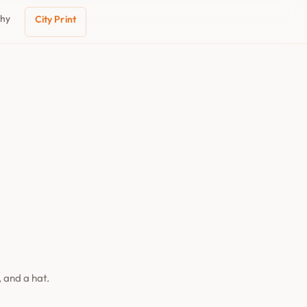
phy
City Print
 and a hat.