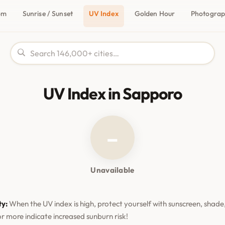
om
Sunrise / Sunset
UV Index
Golden Hour
Photogra
UV Index in Sapporo
–
Unavailable
ty:
When the UV index is high, protect yourself with sunscreen, shade,
or more indicate increased sunburn risk!