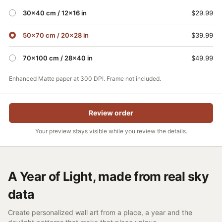
30×40 cm / 12x16 in
$29.99
50×70 cm / 20×28 in
$39.99
70×100 cm / 28×40 in
$49.99
Enhanced Matte paper at 300 DPI. Frame not included.
Review order
Your preview stays visible while you review the details.
A Year of Light, made from real sky
data
Create personalized wall art from a place, a year and the