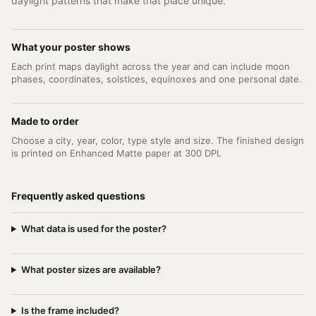
daylight patterns that make that place unique.
What your poster shows
Each print maps daylight across the year and can include moon
phases, coordinates, solstices, equinoxes and one personal date.
Made to order
Choose a city, year, color, type style and size. The finished design
is printed on Enhanced Matte paper at 300 DPI.
Frequently asked questions
What data is used for the poster?
What poster sizes are available?
Is the frame included?