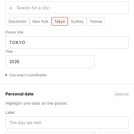
Mar 20
Jun 21
Equinox
Solstice
Stockholm
New York
Tokyo
Sydney
Tromsø
MOO
Poster title
1
5
10
JAN
Year
FEB
MAR
APR
Use exact coordinates
MAY
JUN
Personal date
Optional
JUL
Highlight one date on the poster.
AUG
Label
SEP
OCT