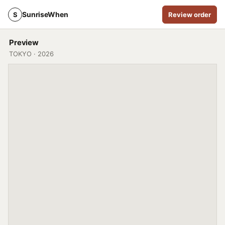
SunriseWhen
S
Review order
Preview
TOKYO · 2026
ASTRONOM
T
35° 41