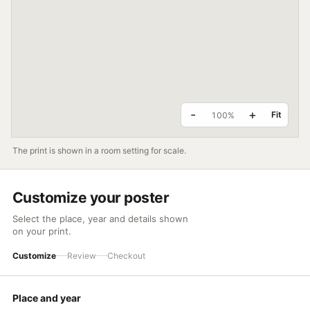
DAYLI
24h
18h
-
+
Fit
100%
12h
The print is shown in a room setting for scale.
6h
Customize your poster
0h
Select the place, year and details shown
on your print.
JAN
FEB
MAR
APR
MAY
Customize
Review
Checkout
KE
Place and year
SPRING
SUMMER