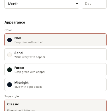
NOV
DEC
Appearance
Color
35° 41′ N · 139° 41′ E
Noir
Annual daylight: 4433 h
Deep blue with amber
Mean: 12.15 h/day
Sand
Warm ivory with copper
Forest
Deep green with copper
Midnight
Blue with light details
Type style
Classic
Elegant serif lettering