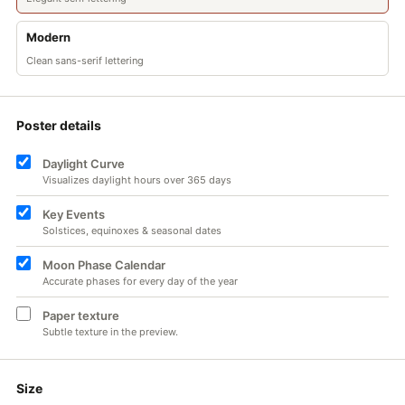
Modern
Clean sans-serif lettering
Poster details
Daylight Curve
Visualizes daylight hours over 365 days
Key Events
Solstices, equinoxes & seasonal dates
Moon Phase Calendar
Accurate phases for every day of the year
Paper texture
Subtle texture in the preview.
Size